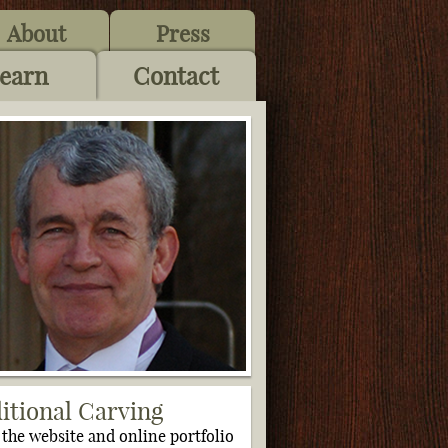
About
Press
earn
Contact
itional Carving
s the website and online portfolio