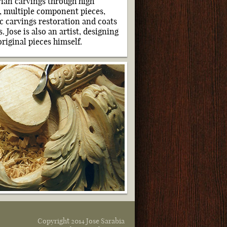
arian carvings through high
e, multiple component pieces,
ic carvings restoration and
coats
. Jose is also an artist, designing
riginal pieces himself.
Copyright 2014 Jose Sarabia