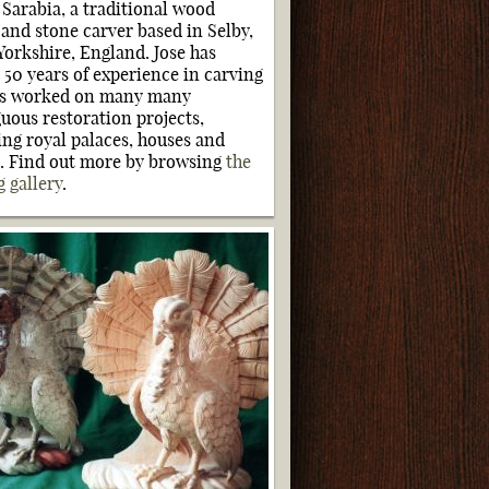
e Sarabia, a traditional wood
 and stone carver based in Selby,
Yorkshire, England. Jose has
 50 years of experience in carving
as worked on many many
guous restoration projects,
ing royal palaces, houses and
s. Find out more by browsing
the
g gallery
.