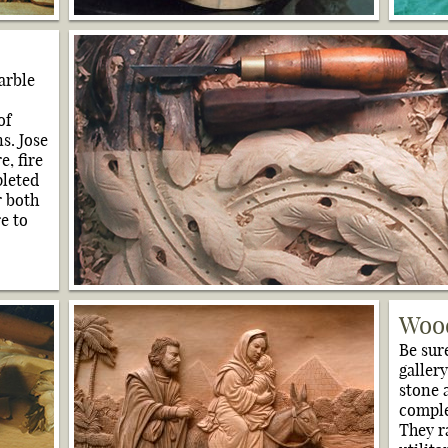
arble
of
s. Jose
e, fire
pleted
r both
e to
Wood
Be sur
gallery
stone 
comple
They r