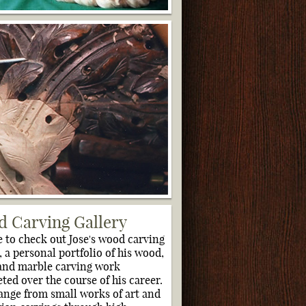
 Carving Gallery
e to check out Jose's wood carving
, a personal portfolio of his wood,
and marble carving work
ted over the course of his career.
ange from small works of art and