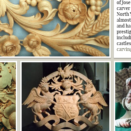
of Jos
carver
North 
almost
and h
presti
includ
castle
carvin