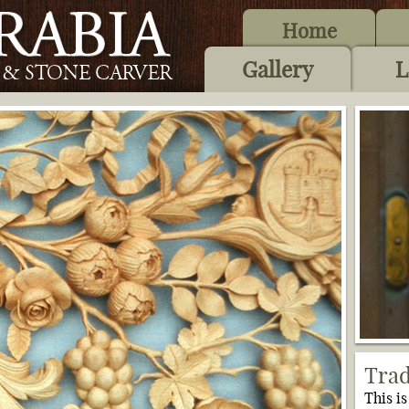
Home
Gallery
L
Trad
This i