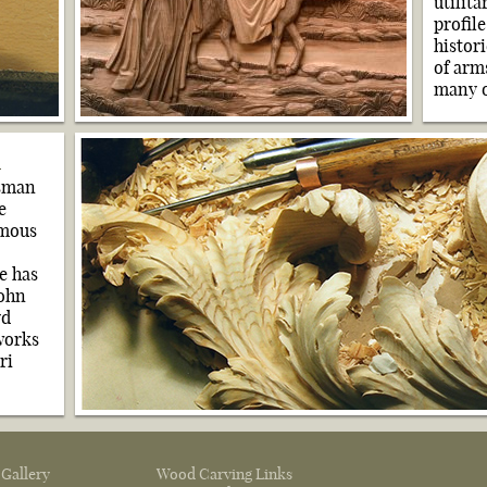
utilit
profil
histor
of arms
many o
n
tsman
e
amous
e has
John
yd
works
ri
 Gallery
Wood Carving Links