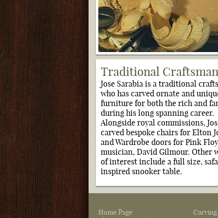
Traditional Craftsma
Jose Sarabia is a traditional craf
who has carved ornate and uniqu
furniture for both the rich and f
during his long spanning career.
Alongside royal commissions, Jos
carved bespoke chairs for Elton 
and Wardrobe doors for Pink Flo
musician, David Gilmour. Other 
of interest include a full size, safa
inspired snooker table.
Home Page
Carving