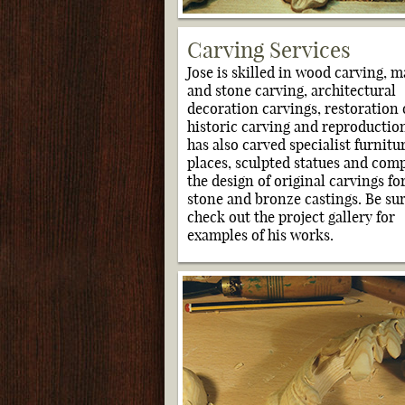
Carving Services
Jose is skilled in wood carving, m
and stone carving, architectural
decoration carvings, restoration 
historic carving and reproduction
has also carved specialist furnitur
places, sculpted statues and com
the design of original carvings fo
stone and bronze castings. Be sur
check out the project gallery for
examples of his works.