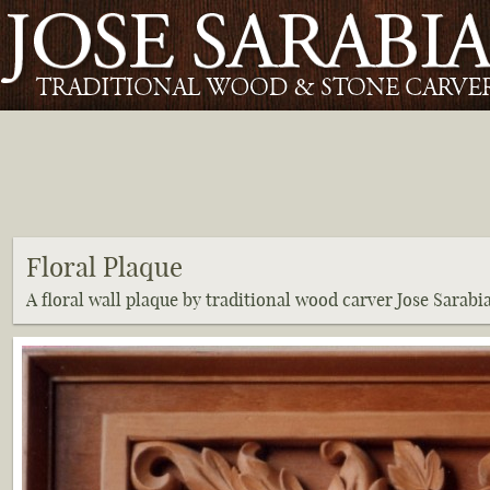
Floral Plaque
A floral wall plaque by traditional wood carver Jose Sarabi