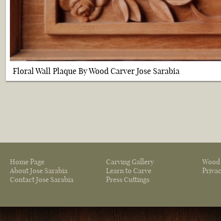
Floral Wall Plaque By Wood Carver Jose Sarabia
Home Page
Carving Gallery
Wood 
About Jose Sarabia
Learn to Carve
Privac
Contact Jose Sarabia
Press Cuttings