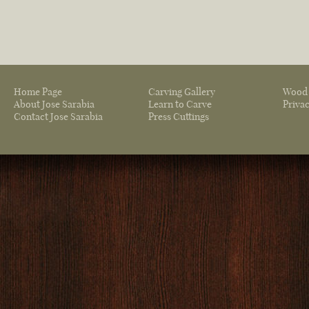
Home Page
Carving Gallery
Wood 
About Jose Sarabia
Learn to Carve
Privac
Contact Jose Sarabia
Press Cuttings