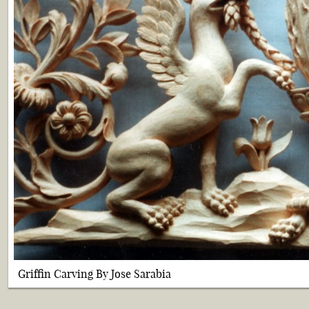
Griffin Carving By Jose Sarabia