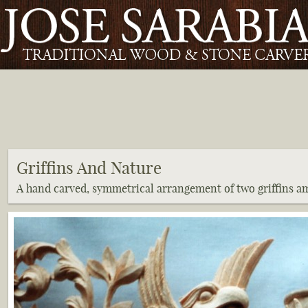
Griffins And Nature
A hand carved, symmetrical arrangement of two griffins a