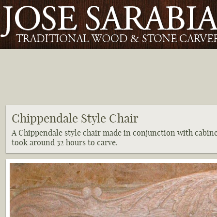
Chippendale Style Chair
A Chippendale style chair made in conjunction with cabin
took around 32 hours to carve.