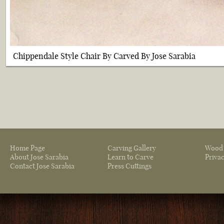
Chippendale Style Chair By Carved By Jose Sarabia
Home Page
Carving Gallery
Wood 
About Jose Sarabia
Learn to Carve
Privac
Contact Jose Sarabia
Press Cuttings