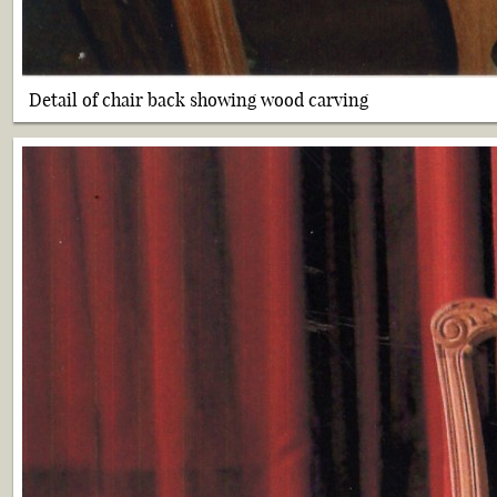
Detail of chair back showing wood carving